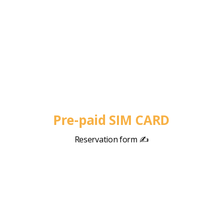
Pre-paid SIM CARD
Reservation form ✍️