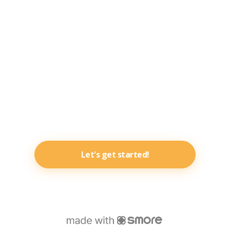
Let's get started!