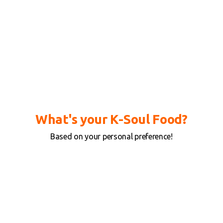
What's your K-Soul Food?
Based on your personal preference!