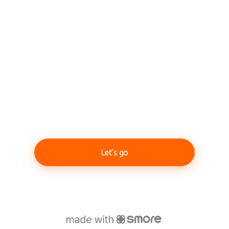
Let’s go